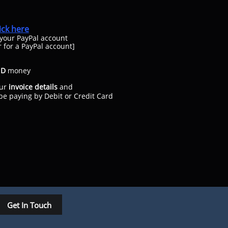
lick here
 your PayPal account
r for a PayPal account
]
ND
money
ur
invoice details
and
paying by Debit or Credit Card
Get In Touch