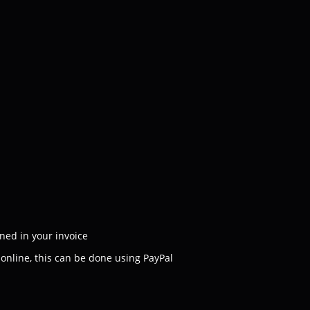
ned in your invoice
e online, this can be done using PayPal