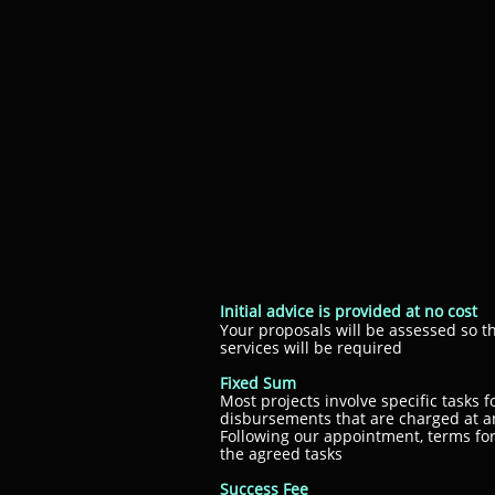
Initial advice is provided at no cost
Your proposals will be assessed so
services will be required
Fixed Sum
Most projects involve specific tasks 
disbursements that are charged at a
Following our appointment, terms fo
the agreed tasks
Success Fee