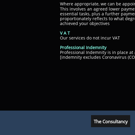
Where appropriate, we can be appoi
This involves an agreed lower payme
essential tasks, plus a further paym
proportionately reflects to what deg
achieved your objectives
V A T
Our services do not incur VAT
Professional Indemnity
Professional Indemnity is in place 
[indemnity excludes Coronavirus (COV
The Consultancy