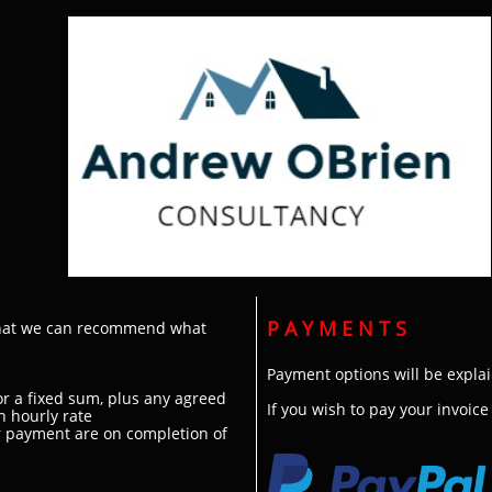
P A Y M E N T S
 that we can recommend what
Payment options will be explai
for a fixed sum, plus any agreed
​If you wish to pay your invoic
n hourly rate
r payment are on completion of