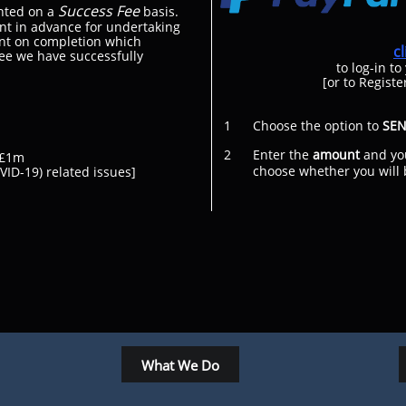
Success Fee
nted on a
basis.
nt in advance for undertaking
ent on completion which
c
ree we have successfully
to log-in to
[or to Registe
1 Choose the option to
SE
2 Enter the
amount
and yo
at £1m
choose whether you will be 
ID-19) related issues]​
What We Do