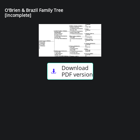
O'Brien & Brazil Family Tree
[incomplete]
Download

PDF version